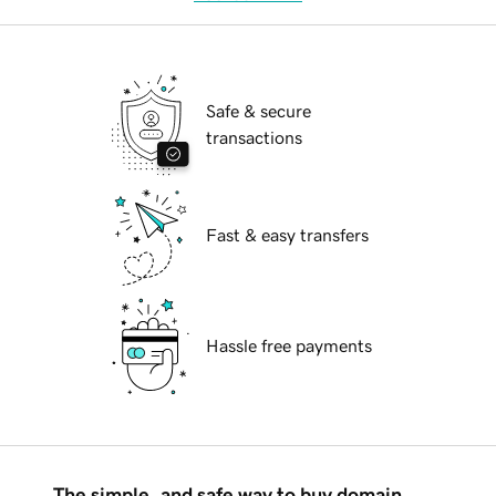
Safe & secure
transactions
Fast & easy transfers
Hassle free payments
The simple, and safe way to buy domain