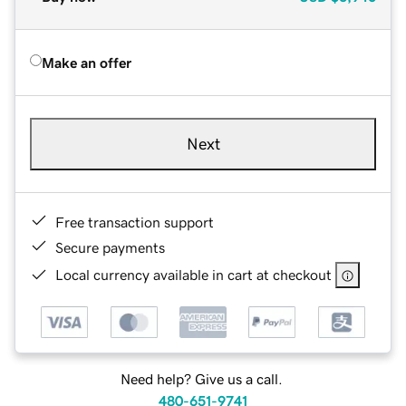
Make an offer
Next
Free transaction support
Secure payments
Local currency available in cart at checkout
Need help? Give us a call.
480-651-9741