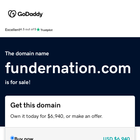
Excellent
4.5 out of 5
The domain name
fundernation.com
is for sale!
Get this domain
Own it today for $6,940, or make an offer.
Buy now
USD
$6,940