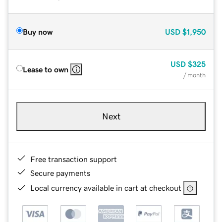
Buy now
USD
$1,950
USD
$325
Lease to own
/ month
Next
Free transaction support
Secure payments
Local currency available in cart at checkout