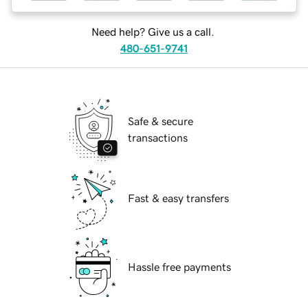
Need help? Give us a call.
480-651-9741
Safe & secure
transactions
Fast & easy transfers
Hassle free payments