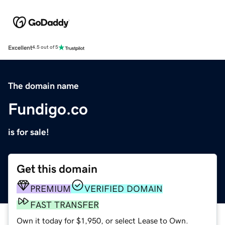
Excellent
4.5 out of 5
The domain name
Fundigo.co
is for sale!
Get this domain
PREMIUM
VERIFIED DOMAIN
FAST TRANSFER
Own it today for $1,950, or select Lease to Own.