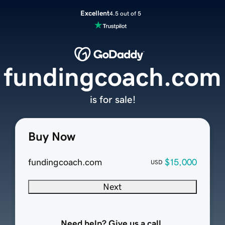
Excellent
4.5 out of 5
fundingcoach.com
is for sale!
Buy Now
fundingcoach.com
$15,000
USD
Next
Need help? Give us a call.