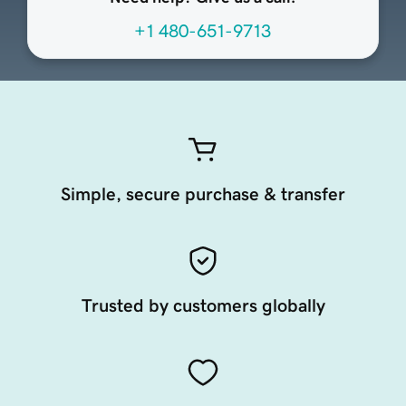
+1 480-651-9713
Simple, secure purchase & transfer
Trusted by customers globally