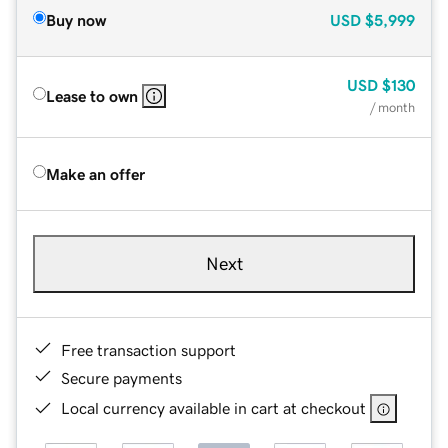
Buy now
USD
$5,999
USD
$130
Lease to own
/ month
Make an offer
Next
Free transaction support
Secure payments
Local currency available in cart at checkout