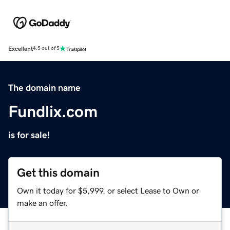
Excellent
4.5 out of 5
The domain name
Fundlix.com
is for sale!
Get this domain
Own it today for $5,999, or select Lease to Own or
make an offer.