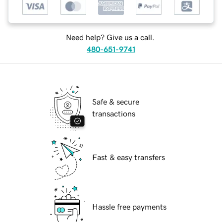
Need help? Give us a call.
480-651-9741
Safe & secure
transactions
Fast & easy transfers
Hassle free payments