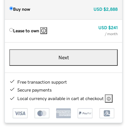
Buy now
USD
$2,888
USD
$241
Lease to own
/ month
Next
Free transaction support
Secure payments
Local currency available in cart at checkout