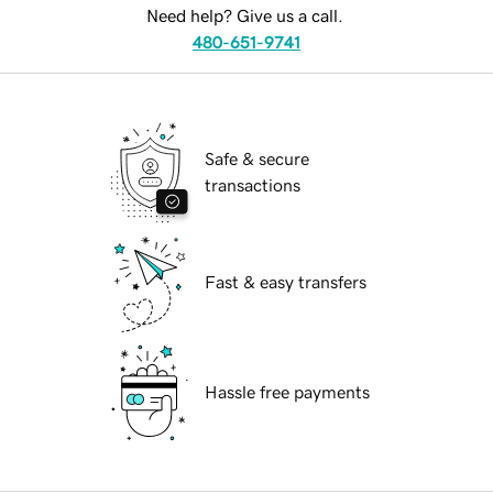
Need help? Give us a call.
480-651-9741
Safe & secure
transactions
Fast & easy transfers
Hassle free payments