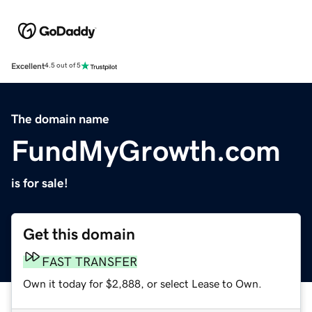
Excellent
4.5 out of 5
The domain name
FundMyGrowth.com
is for sale!
Get this domain
FAST TRANSFER
Own it today for $2,888, or select Lease to Own.