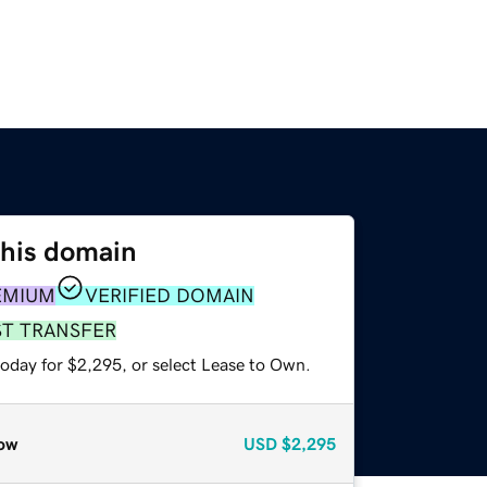
this domain
EMIUM
VERIFIED DOMAIN
ST TRANSFER
today for $2,295, or select Lease to Own.
ow
USD
$2,295