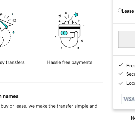
Lease
sy transfers
Hassle free payments
Fre
Sec
Loca
in names
buy or lease, we make the transfer simple and
Ne