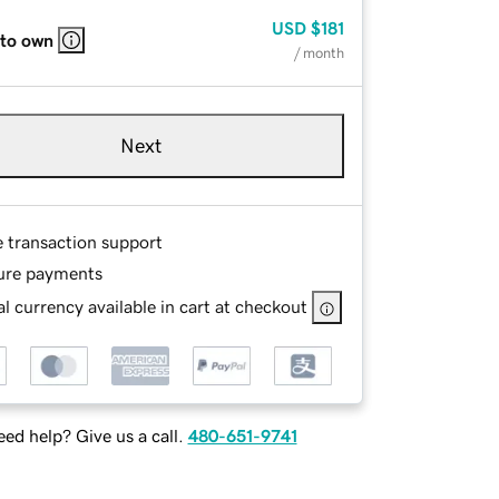
USD
$181
 to own
/ month
Next
e transaction support
ure payments
l currency available in cart at checkout
ed help? Give us a call.
480-651-9741