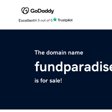
Excellent
4.5 out of 5
The domain name
fundparadi
is for sale!