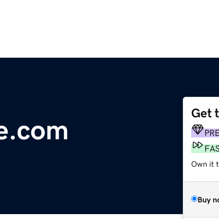
Get 
se.com
PR
FA
Own it 
Buy n