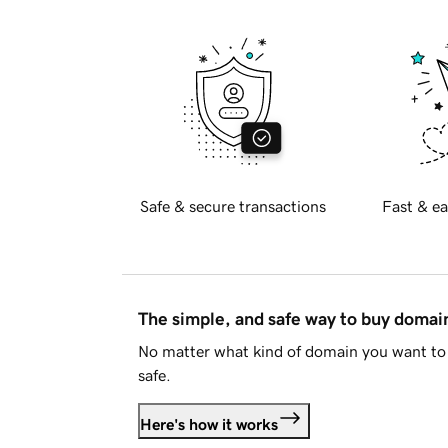
Safe & secure transactions
Fast & ea
The simple, and safe way to buy doma
No matter what kind of domain you want to 
safe.
Here's how it works