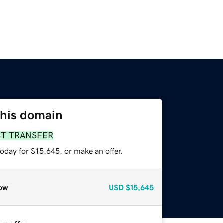
this domain
ST TRANSFER
oday for $15,645, or make an offer.
ow
USD
$15,645