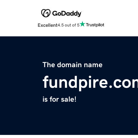
Excellent
4.5 out of 5
The domain name
fundpire.co
is for sale!