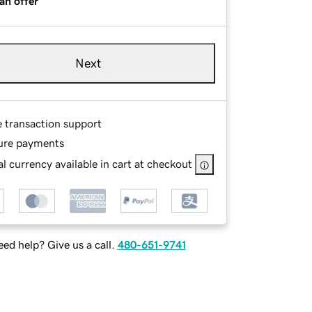
an offer
Next
e transaction support
ure payments
l currency available in cart at checkout
ed help? Give us a call.
480-651-9741