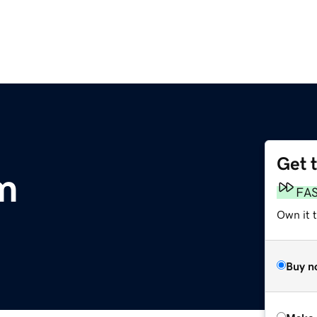
Get 
m
FA
Own it t
Buy n