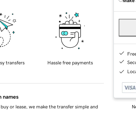
Make 
Fre
Sec
sy transfers
Hassle free payments
Loca
in names
Ne
buy or lease, we make the transfer simple and