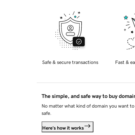
Safe & secure transactions
Fast & ea
The simple, and safe way to buy doma
No matter what kind of domain you want to 
safe.
Here's how it works