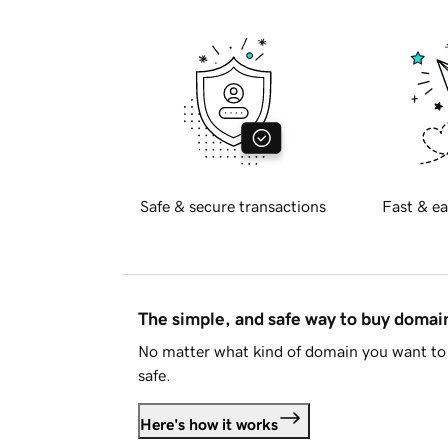
Safe & secure transactions
Fast & ea
The simple, and safe way to buy doma
No matter what kind of domain you want to 
safe.
Here's how it works