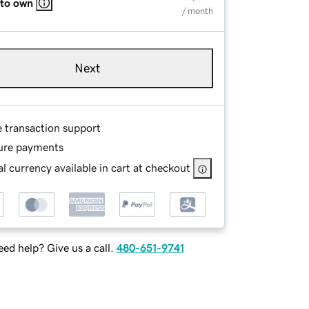
 to own
/ month
Next
e transaction support
ure payments
l currency available in cart at checkout
ed help? Give us a call.
480-651-9741