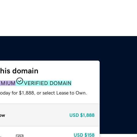
this domain
EMIUM
VERIFIED DOMAIN
oday for $1,888, or select Lease to Own.
ow
USD
$1,888
USD
$158