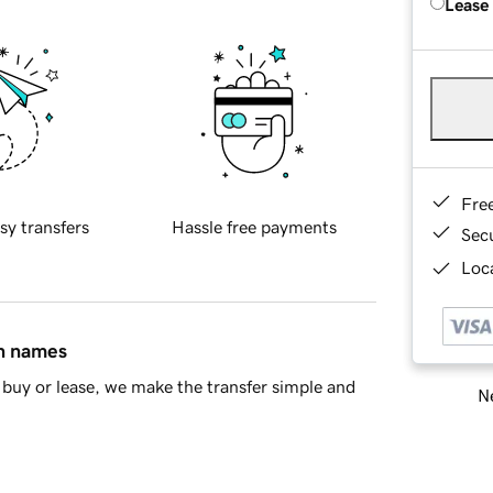
Lease
Fre
sy transfers
Hassle free payments
Sec
Loca
in names
buy or lease, we make the transfer simple and
Ne