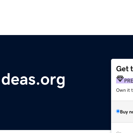
Get 
Ideas.org
PR
Own it t
Buy n