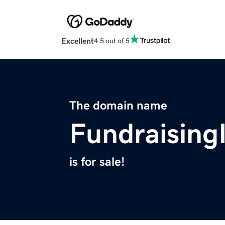
Excellent
4.5 out of 5
The domain name
Fundraising
is for sale!