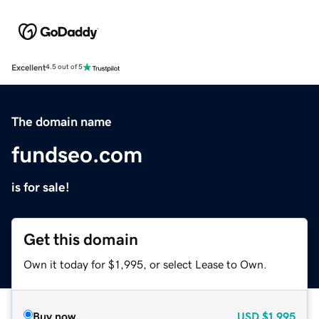
Excellent
4.5 out of 5
The domain name
fundseo.com
is for sale!
Get this domain
Own it today for $1,995, or select Lease to Own.
Buy now
USD
$1,995