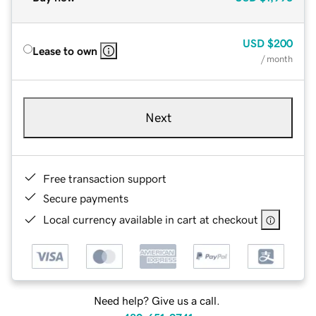
USD
$200
Lease to own
/ month
Next
Free transaction support
Secure payments
Local currency available in cart at checkout
Need help? Give us a call.