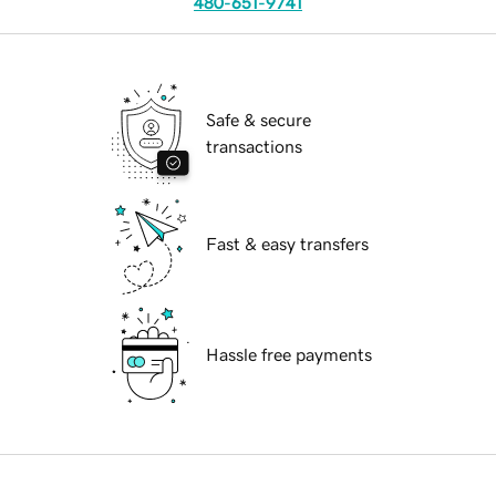
480-651-9741
Safe & secure
transactions
Fast & easy transfers
Hassle free payments