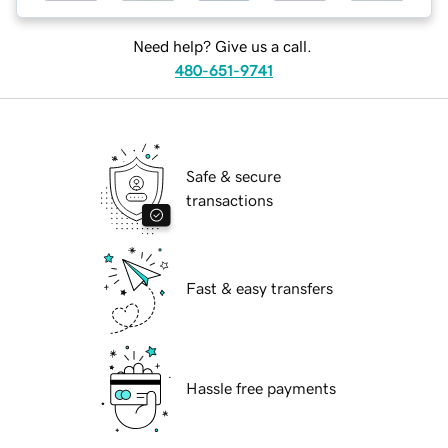
Need help? Give us a call.
480-651-9741
Safe & secure
transactions
Fast & easy transfers
Hassle free payments