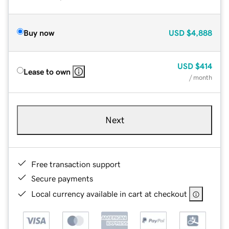
Buy now
USD
$4,888
USD
$414
Lease to own
/ month
Next
Free transaction support
Secure payments
Local currency available in cart at checkout