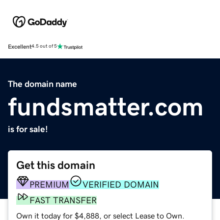
Excellent
4.5 out of 5
The domain name
fundsmatter.com
is for sale!
Get this domain
PREMIUM
VERIFIED DOMAIN
FAST TRANSFER
Own it today for $4,888, or select Lease to Own.