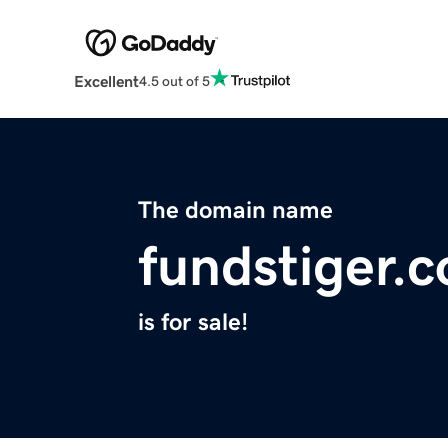
Excellent
4.5 out of 5
The domain name
fundstiger.
is for sale!