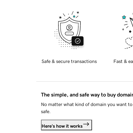
Safe & secure transactions
Fast & ea
The simple, and safe way to buy doma
No matter what kind of domain you want to 
safe.
Here's how it works