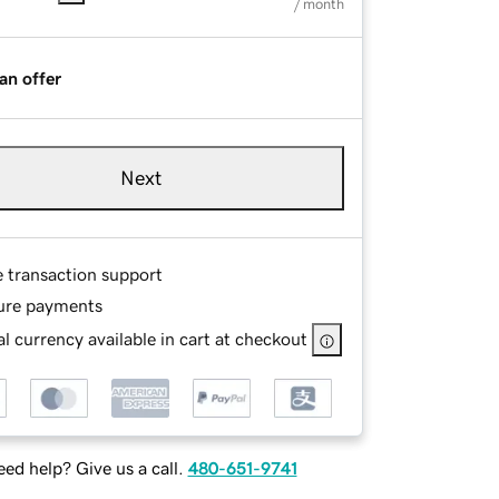
/ month
an offer
Next
e transaction support
ure payments
l currency available in cart at checkout
ed help? Give us a call.
480-651-9741