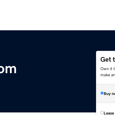
Get 
com
Own it 
make an 
Buy n
Lease