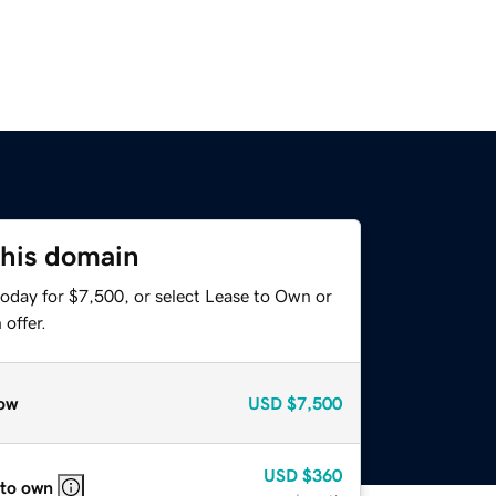
this domain
today for $7,500, or select Lease to Own or
offer.
ow
USD
$7,500
USD
$360
 to own