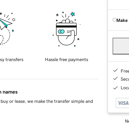
Make 
sy transfers
Hassle free payments
Fre
Sec
Loca
in names
buy or lease, we make the transfer simple and
Ne