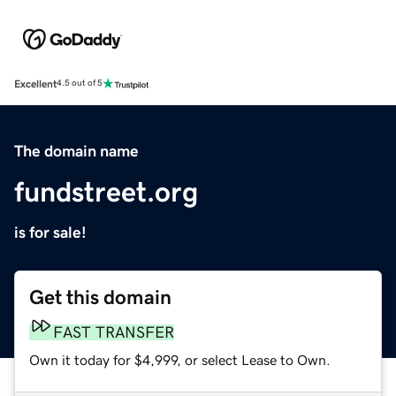
Excellent
4.5 out of 5
The domain name
fundstreet.org
is for sale!
Get this domain
FAST TRANSFER
Own it today for $4,999, or select Lease to Own.