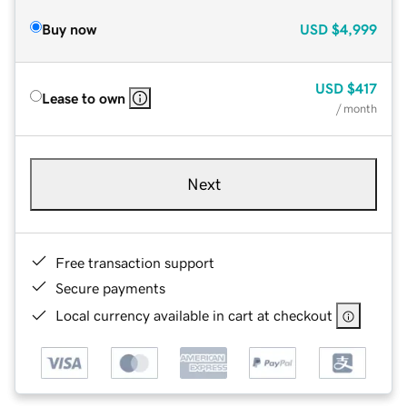
Buy now
USD
$4,999
USD
$417
Lease to own
/ month
Next
Free transaction support
Secure payments
Local currency available in cart at checkout