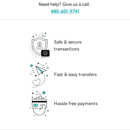
Need help? Give us a call.
480-651-9741
Safe & secure
transactions
Fast & easy transfers
Hassle free payments