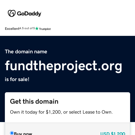
Excellent
4.5 out of 5
The domain name
fundtheproject.org
is for sale!
Get this domain
Own it today for $1,200, or select Lease to Own.
Buy now
USD
$1,200