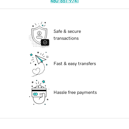
480-651-9741
Safe & secure
transactions
Fast & easy transfers
Hassle free payments