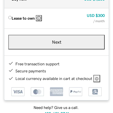
USD
$300
Lease to own
/ month
Next
Free transaction support
Secure payments
Local currency available in cart at checkout
Need help? Give us a call.