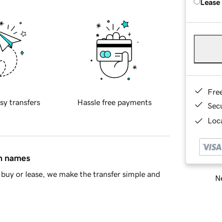
Lease
Fre
sy transfers
Hassle free payments
Sec
Loca
in names
buy or lease, we make the transfer simple and
Ne