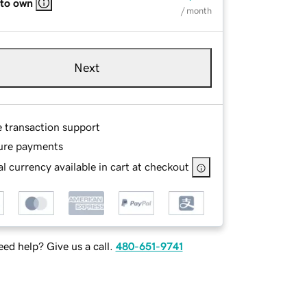
 to own
/ month
Next
e transaction support
ure payments
l currency available in cart at checkout
ed help? Give us a call.
480-651-9741