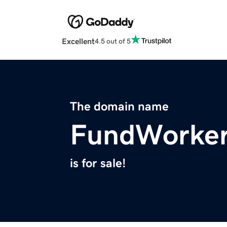
Excellent
4.5 out of 5
The domain name
FundWorker
is for sale!