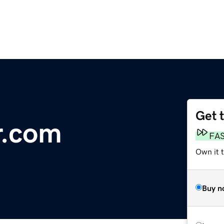
Get 
.com
FA
Own it 
Buy n