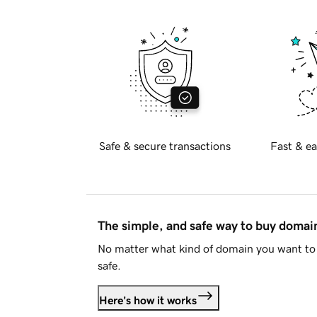
Safe & secure transactions
Fast & ea
The simple, and safe way to buy doma
No matter what kind of domain you want to 
safe.
Here's how it works