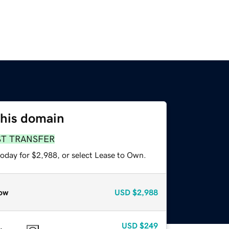
this domain
ST TRANSFER
today for $2,988, or select Lease to Own.
ow
USD
$2,988
USD
$249