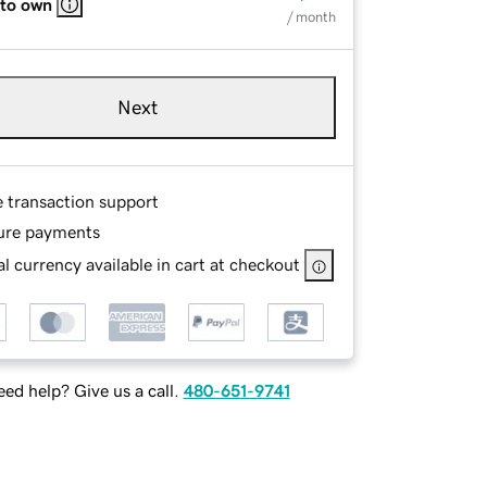
 to own
/ month
Next
e transaction support
ure payments
l currency available in cart at checkout
ed help? Give us a call.
480-651-9741