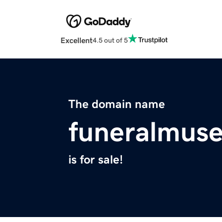
Excellent
4.5 out of 5
The domain name
funeralmus
is for sale!