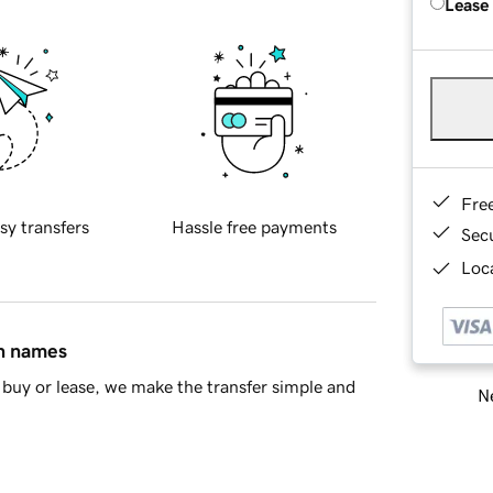
Lease
Fre
sy transfers
Hassle free payments
Sec
Loca
in names
buy or lease, we make the transfer simple and
Ne