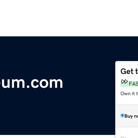
Get 
eum.com
FA
Own it 
Buy n