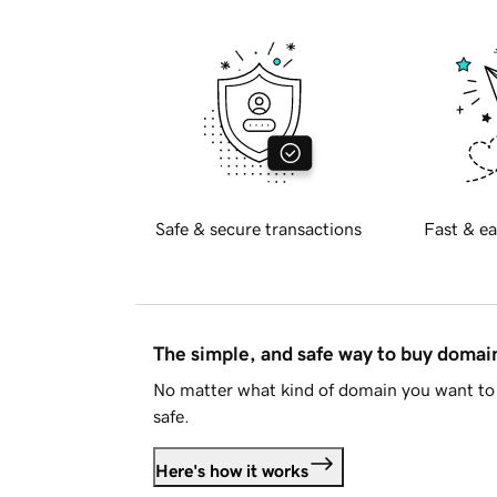
Safe & secure transactions
Fast & ea
The simple, and safe way to buy doma
No matter what kind of domain you want to 
safe.
Here's how it works