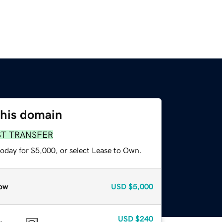
this domain
ST TRANSFER
today for $5,000, or select Lease to Own.
ow
USD
$5,000
USD
$240