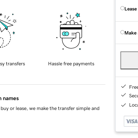
Lease
Make 
sy transfers
Hassle free payments
Fre
Sec
in names
Loca
buy or lease, we make the transfer simple and