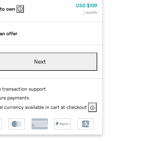
USD
$109
 to own
/ month
an offer
Next
e transaction support
ure payments
l currency available in cart at checkout