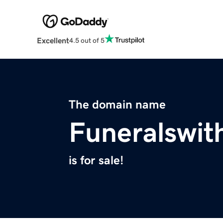
Excellent
4.5 out of 5
The domain name
Funeralswit
is for sale!