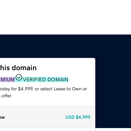
this domain
EMIUM
VERIFIED DOMAIN
oday for $4,999, or select Lease to Own or
offer.
ow
USD
$4,999