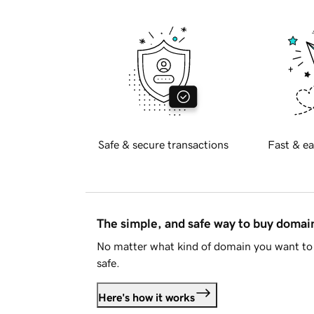
Safe & secure transactions
Fast & ea
The simple, and safe way to buy doma
No matter what kind of domain you want to 
safe.
Here's how it works