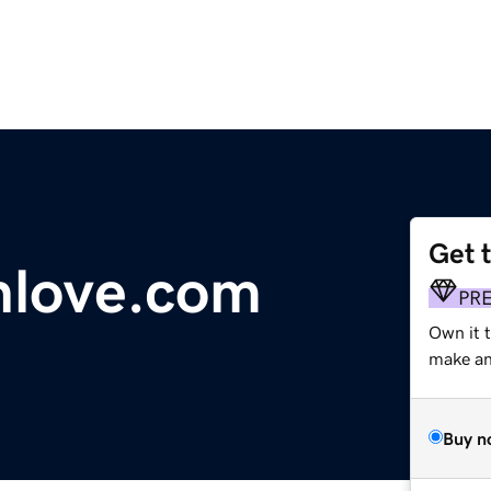
Get 
hlove.com
PR
Own it t
make an 
Buy n