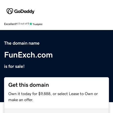
Excellent
4.5 out of 5
The domain name
FunExch.com
is for sale!
Get this domain
Own it today for $9,888, or select Lease to Own or
make an offer.