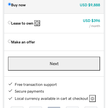
Buy now
USD
$9,888
USD
$396
Lease to own
/ month
Make an offer
Next
Free transaction support
Secure payments
Local currency available in cart at checkout