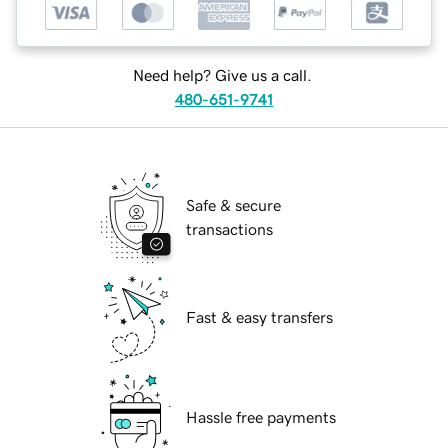
Need help? Give us a call.
480-651-9741
Safe & secure
transactions
Fast & easy transfers
Hassle free payments