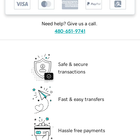
Need help? Give us a call.
480-651-9741
Safe & secure
transactions
Fast & easy transfers
Hassle free payments