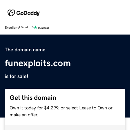
Excellent
4.5 out of 5
The domain name
funexploits.com
is for sale!
Get this domain
Own it today for $4,299, or select Lease to Own or
make an offer.