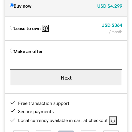
Buy now
USD
$4,299
USD
$364
Lease to own
/ month
Make an offer
Next
Free transaction support
Secure payments
Local currency available in cart at checkout