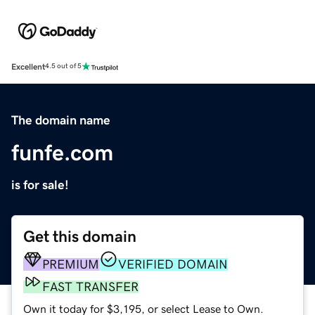
Excellent
4.5 out of 5
The domain name
funfe.com
is for sale!
Get this domain
PREMIUM
VERIFIED DOMAIN
FAST TRANSFER
Own it today for $3,195, or select Lease to Own.