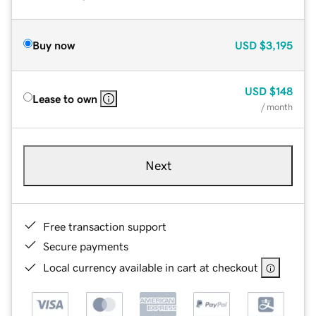
Buy now
USD
$3,195
USD
$148
Lease to own
/ month
Next
Free transaction support
Secure payments
Local currency available in cart at checkout