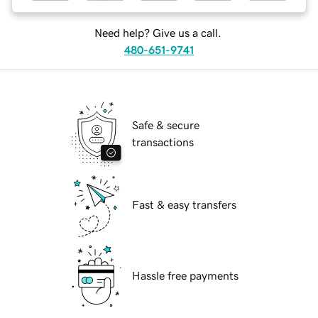
Need help? Give us a call.
480-651-9741
Safe & secure
transactions
Fast & easy transfers
Hassle free payments