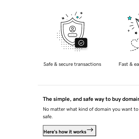
Safe & secure transactions
Fast & ea
The simple, and safe way to buy doma
No matter what kind of domain you want to 
safe.
Here's how it works