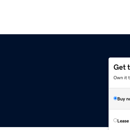
Get 
Own it t
Buy n
Lease