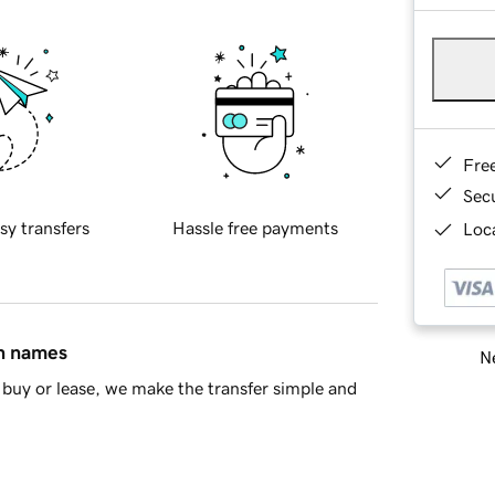
Fre
Sec
sy transfers
Hassle free payments
Loca
in names
Ne
buy or lease, we make the transfer simple and