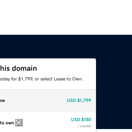
this domain
oday for $1,799, or select Lease to Own.
ow
USD
$1,799
USD
$150
 to own
/ month