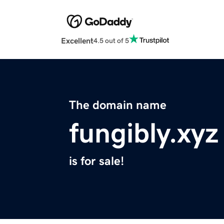
Excellent
4.5 out of 5
The domain name
fungibly.xyz
is for sale!