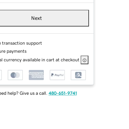
Next
e transaction support
ure payments
l currency available in cart at checkout
ed help? Give us a call.
480-651-9741