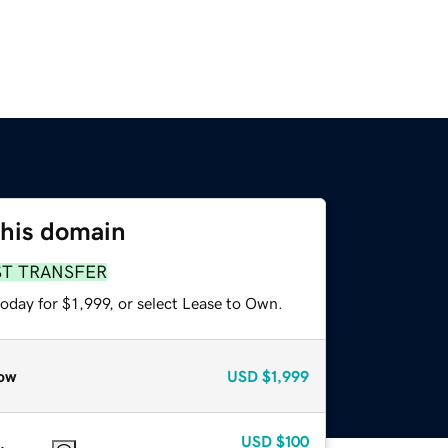
this domain
ST TRANSFER
oday for $1,999, or select Lease to Own.
ow
USD
$1,999
USD
$100