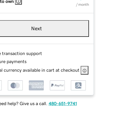
 to own
/ month
Next
e transaction support
ure payments
l currency available in cart at checkout
ed help? Give us a call.
480-651-9741