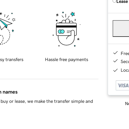
Lease
Fre
sy transfers
Hassle free payments
Sec
Loca
in names
buy or lease, we make the transfer simple and
Ne