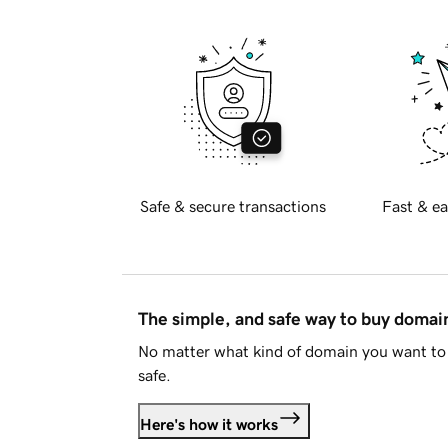
Safe & secure transactions
Fast & ea
The simple, and safe way to buy doma
No matter what kind of domain you want to 
safe.
Here's how it works