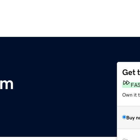
Get 
om
FA
Own it t
Buy n