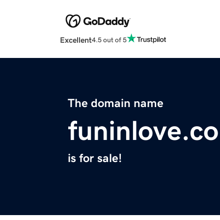
Excellent
4.5 out of 5
The domain name
funinlove.c
is for sale!