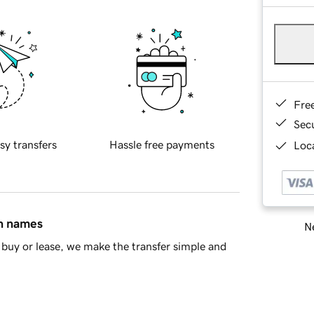
Fre
Sec
sy transfers
Hassle free payments
Loca
in names
Ne
buy or lease, we make the transfer simple and