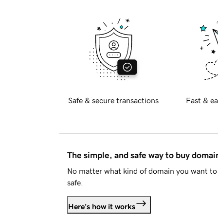
Safe & secure transactions
Fast & ea
The simple, and safe way to buy doma
No matter what kind of domain you want to 
safe.
Here's how it works