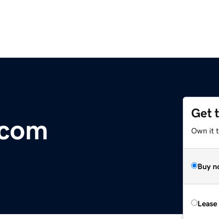
Get 
.com
Own it 
Buy n
Lease