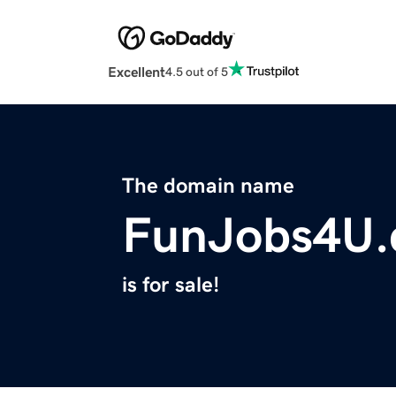
Excellent
4.5 out of 5
The domain name
FunJobs4U
is for sale!