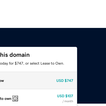
this domain
today for $747, or select Lease to Own.
ow
USD
$747
USD
$107
 to own
/ month