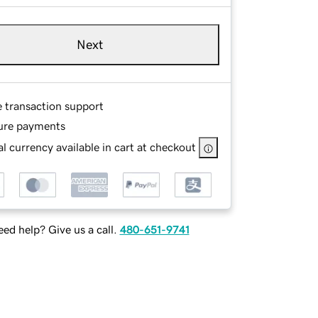
Next
e transaction support
ure payments
l currency available in cart at checkout
ed help? Give us a call.
480-651-9741