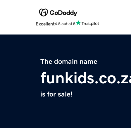
Excellent
4.5 out of 5
The domain name
funkids.co.z
is for sale!