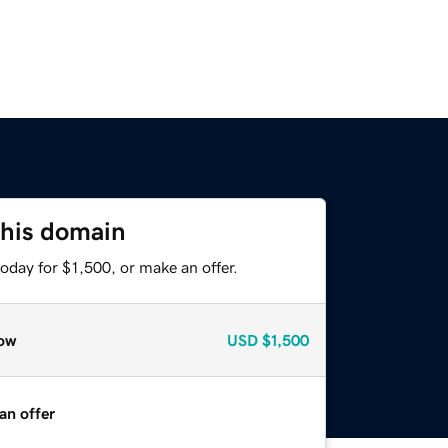
this domain
oday for $1,500, or make an offer.
ow
USD
$1,500
an offer