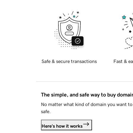
Safe & secure transactions
Fast & ea
The simple, and safe way to buy doma
No matter what kind of domain you want to 
safe.
Here's how it works