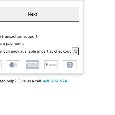
Next
e transaction support
ure payments
l currency available in cart at checkout
ed help? Give us a call.
480-651-9741