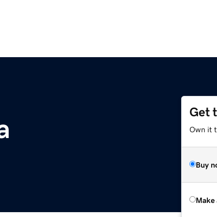
Get 
a
Own it t
Buy n
Make 