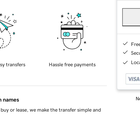
Fre
Sec
Loca
sy transfers
Hassle free payments
Ne
in names
buy or lease, we make the transfer simple and