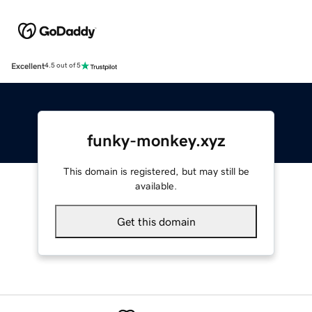
Excellent
4.5 out of 5
funky-monkey.xyz
This domain is registered, but may still be
available.
Get this domain