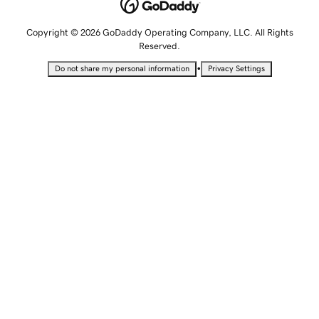
Copyright © 2026 GoDaddy Operating Company, LLC. All Rights
Reserved.
•
Do not share my personal information
Privacy Settings