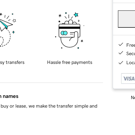
Fre
Sec
sy transfers
Hassle free payments
Loca
in names
Ne
buy or lease, we make the transfer simple and