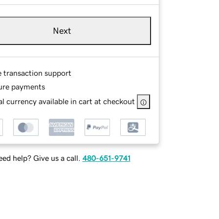
Next
e transaction support
ure payments
l currency available in cart at checkout
ed help? Give us a call.
480-651-9741