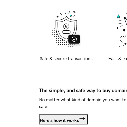
Safe & secure transactions
Fast & ea
The simple, and safe way to buy doma
No matter what kind of domain you want to 
safe.
Here's how it works