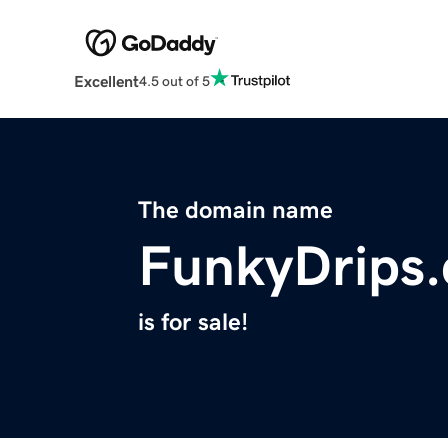
Excellent
4.5 out of 5
The domain name
FunkyDrips
is for sale!