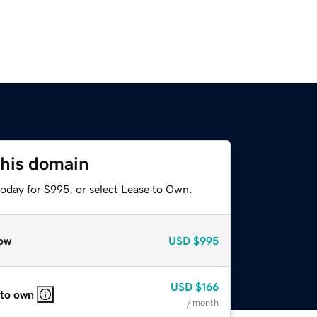
this domain
today for $995, or select Lease to Own.
ow
USD
$995
USD
$166
 to own
/ month