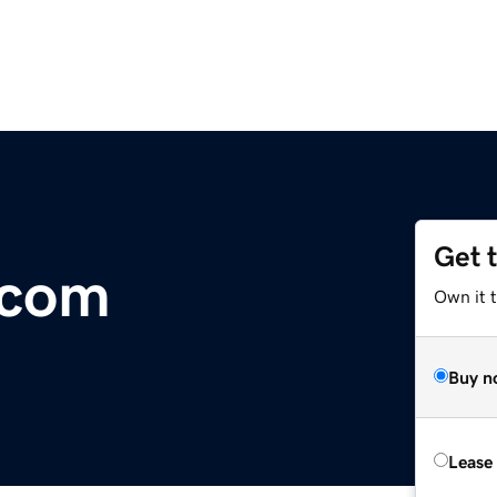
Get 
.com
Own it 
Buy n
Lease