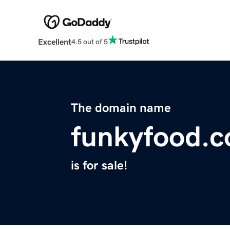
Excellent
4.5 out of 5
The domain name
funkyfood.c
is for sale!