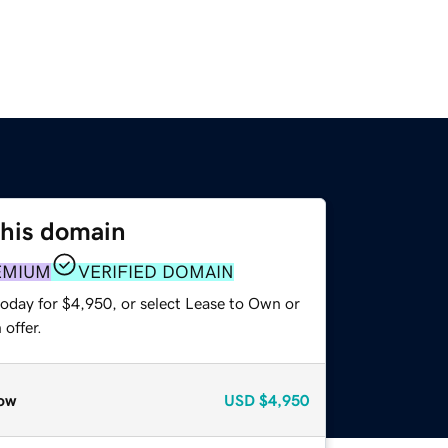
this domain
EMIUM
VERIFIED DOMAIN
today for $4,950, or select Lease to Own or
offer.
ow
USD
$4,950