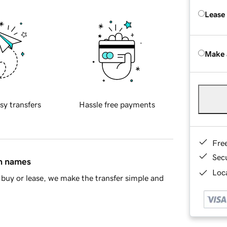
Lease
Make 
sy transfers
Hassle free payments
Fre
Sec
in names
Loca
buy or lease, we make the transfer simple and