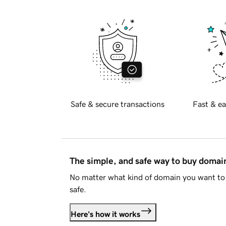
Safe & secure transactions
Fast & ea
The simple, and safe way to buy doma
No matter what kind of domain you want to 
safe.
Here's how it works