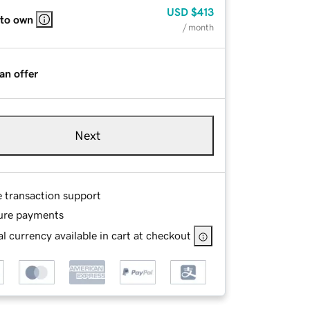
USD
$413
 to own
/ month
an offer
Next
e transaction support
ure payments
l currency available in cart at checkout