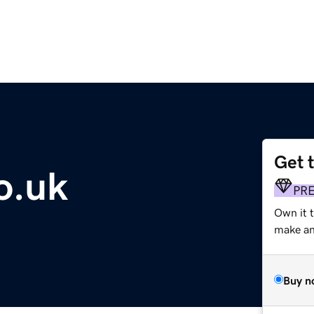
Get 
o.uk
PR
Own it 
make an 
Buy n