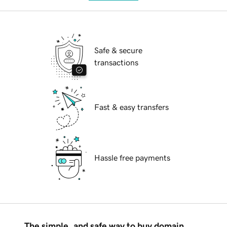
Safe & secure
transactions
Fast & easy transfers
Hassle free payments
The simple, and safe way to buy domain