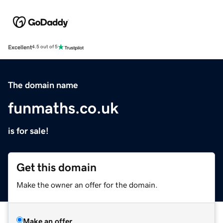
Excellent
4.5 out of 5
The domain name
funmaths.co.uk
is for sale!
Get this domain
Make the owner an offer for the domain.
Make an offer