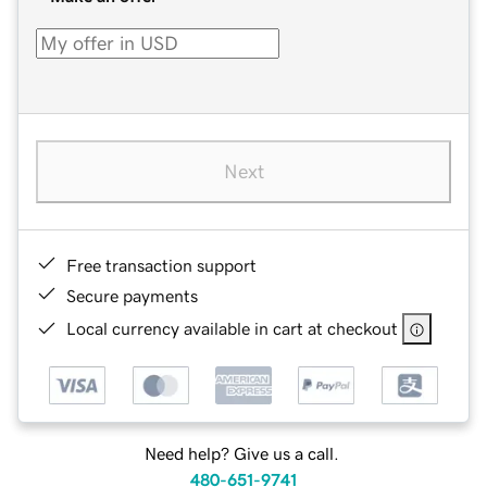
Next
Free transaction support
Secure payments
Local currency available in cart at checkout
Need help? Give us a call.
480-651-9741