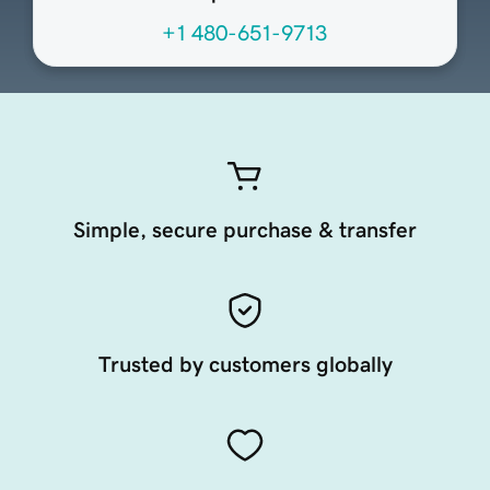
+1 480-651-9713
Simple, secure purchase & transfer
Trusted by customers globally