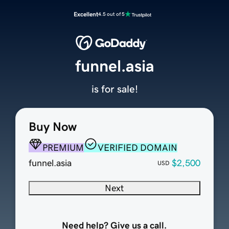
Excellent
4.5 out of 5
funnel.asia
is for sale!
Buy Now
PREMIUM
VERIFIED DOMAIN
funnel.asia
$2,500
USD
Next
Need help? Give us a call.