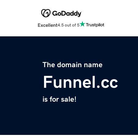
Excellent
4.5 out of 5
The domain name
Funnel.cc
is for sale!