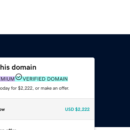
this domain
EMIUM
VERIFIED DOMAIN
oday for $2,222, or make an offer.
ow
USD
$2,222