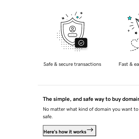
Safe & secure transactions
Fast & ea
The simple, and safe way to buy doma
No matter what kind of domain you want to 
safe.
Here's how it works