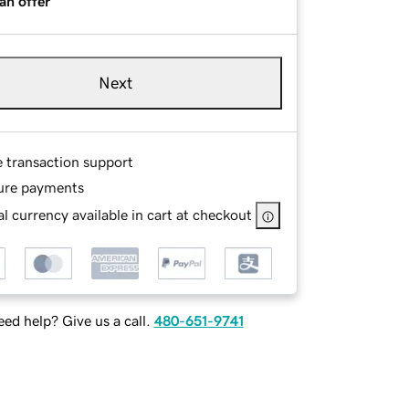
an offer
Next
e transaction support
ure payments
l currency available in cart at checkout
ed help? Give us a call.
480-651-9741