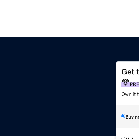
Get 
PR
Own it t
Buy n