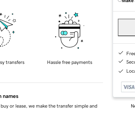
Make 
Fre
Sec
sy transfers
Hassle free payments
Loca
in names
Ne
buy or lease, we make the transfer simple and