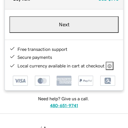
Next
Free transaction support
Secure payments
Local currency available in cart at checkout
Need help? Give us a call.
480-651-9741