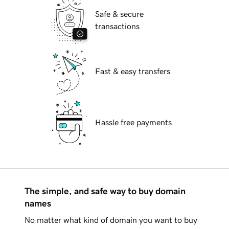
Safe & secure
transactions
Fast & easy transfers
Hassle free payments
The simple, and safe way to buy domain
names
No matter what kind of domain you want to buy