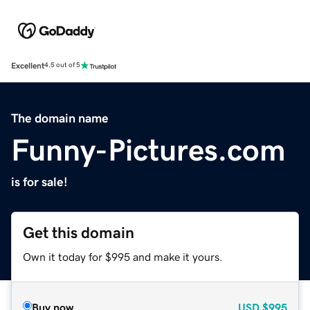
Excellent
4.5 out of 5
The domain name
Funny-Pictures.com
is for sale!
Get this domain
Own it today for $995 and make it yours.
Buy now
USD
$995