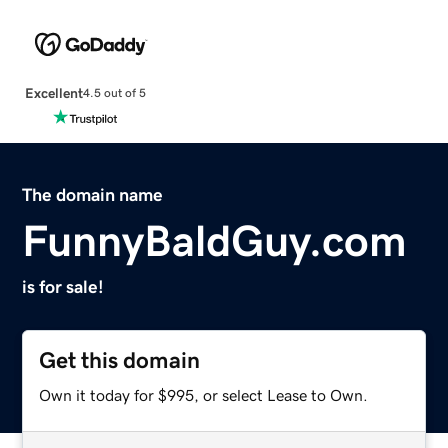
Excellent
4.5 out of 5
The domain name
FunnyBaldGuy.com
is for sale!
Get this domain
Own it today for $995, or select Lease to Own.