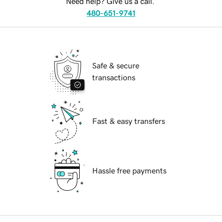
Need help? Give us a call.
480-651-9741
Safe & secure
transactions
Fast & easy transfers
Hassle free payments