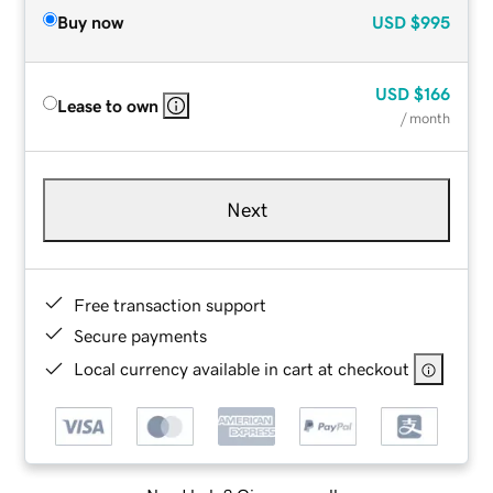
Buy now
USD
$995
USD
$166
Lease to own
/ month
Next
Free transaction support
Secure payments
Local currency available in cart at checkout