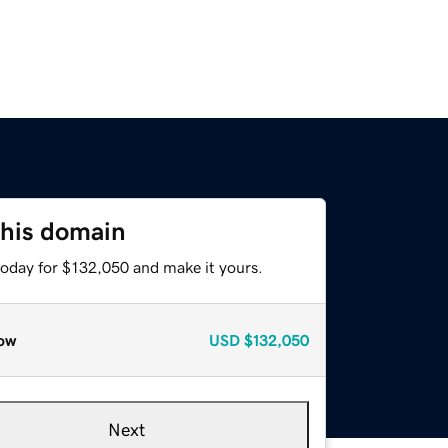
this domain
today for $132,050 and make it yours.
ow
USD
$132,050
Next