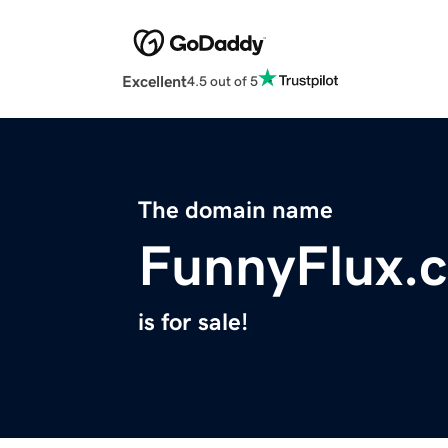
Excellent
4.5 out of 5
The domain name
FunnyFlux.
is for sale!