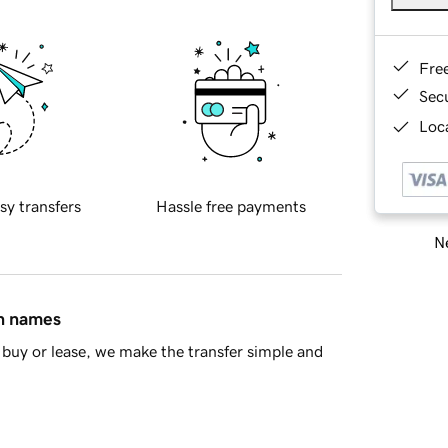
Fre
Sec
Loca
sy transfers
Hassle free payments
Ne
in names
buy or lease, we make the transfer simple and