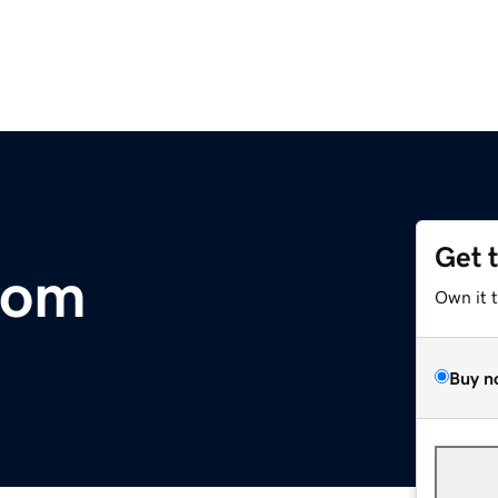
Get 
com
Own it 
Buy n