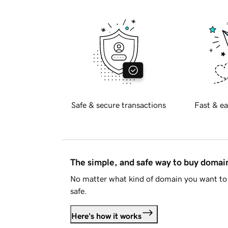
Safe & secure transactions
Fast & ea
The simple, and safe way to buy doma
No matter what kind of domain you want to 
safe.
Here's how it works