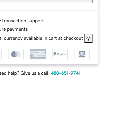
e transaction support
ure payments
l currency available in cart at checkout
ed help? Give us a call.
480-651-9741