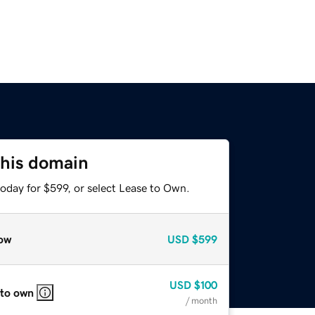
this domain
oday for $599, or select Lease to Own.
ow
USD
$599
USD
$100
 to own
/ month