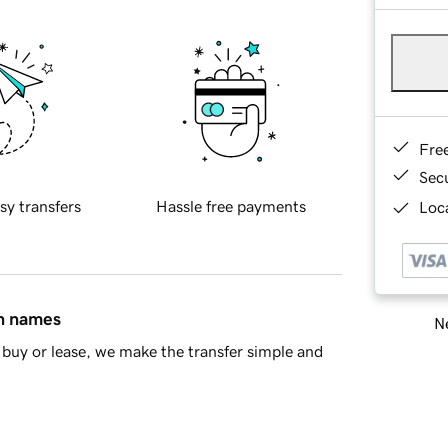
Fre
Sec
sy transfers
Hassle free payments
Loca
in names
Ne
buy or lease, we make the transfer simple and