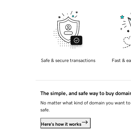
Safe & secure transactions
Fast & ea
The simple, and safe way to buy doma
No matter what kind of domain you want to 
safe.
Here's how it works