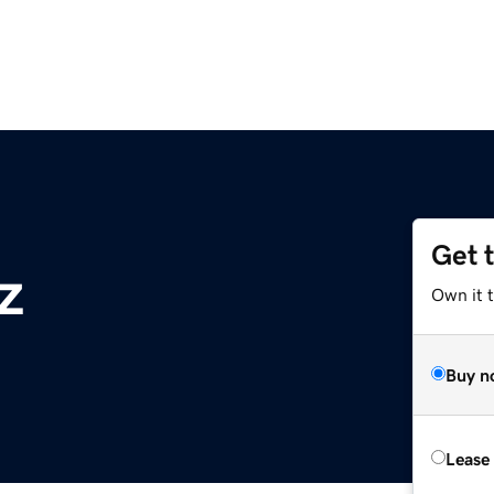
Get 
z
Own it t
Buy n
Lease