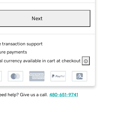
Next
e transaction support
ure payments
l currency available in cart at checkout
ed help? Give us a call.
480-651-9741