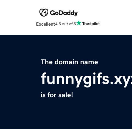
Excellent
4.5 out of 5
The domain name
funnygifs.xy
is for sale!