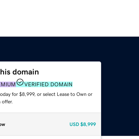
this domain
EMIUM
VERIFIED DOMAIN
oday for $8,999, or select Lease to Own or
offer.
ow
USD
$8,999