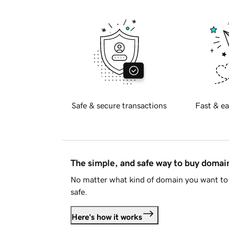
Safe & secure transactions
Fast & ea
The simple, and safe way to buy doma
No matter what kind of domain you want to 
safe.
Here's how it works