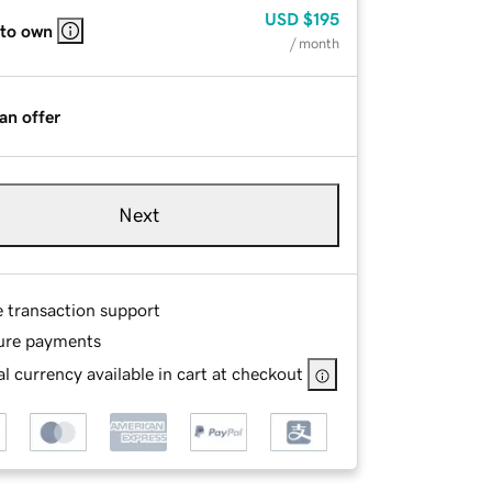
USD
$195
 to own
/ month
an offer
Next
e transaction support
ure payments
l currency available in cart at checkout