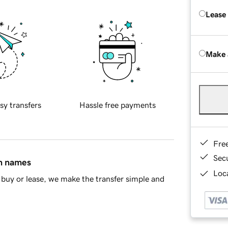
Lease
Make 
sy transfers
Hassle free payments
Fre
Sec
in names
Loca
buy or lease, we make the transfer simple and