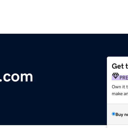
Get 
e.com
PR
Own it t
make an 
Buy n