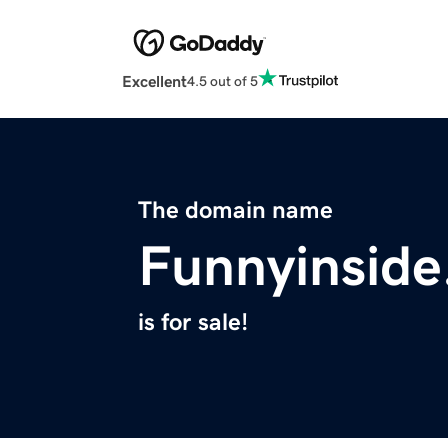
Excellent
4.5 out of 5
The domain name
Funnyinsid
is for sale!