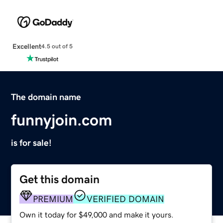
Excellent
4.5 out of 5
The domain name
funnyjoin.com
is for sale!
Get this domain
PREMIUM
VERIFIED DOMAIN
Own it today for $49,000 and make it yours.