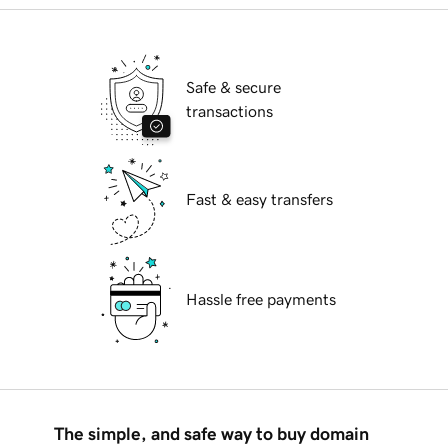
Safe & secure
transactions
Fast & easy transfers
Hassle free payments
The simple, and safe way to buy domain