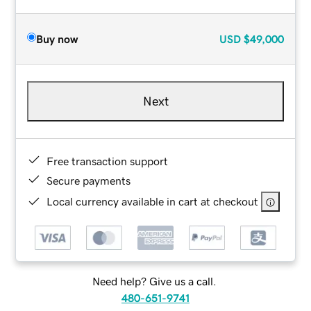
Buy now
USD
$49,000
Next
Free transaction support
Secure payments
Local currency available in cart at checkout
Need help? Give us a call.
480-651-9741