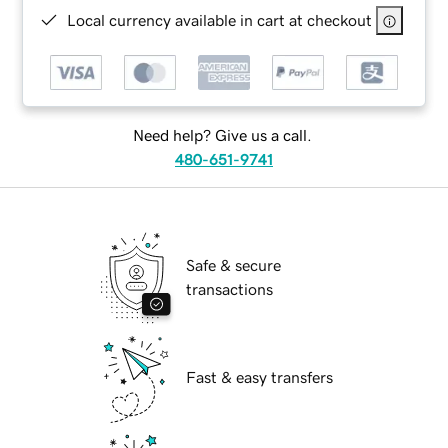
Local currency available in cart at checkout
Need help? Give us a call.
480-651-9741
Safe & secure
transactions
Fast & easy transfers