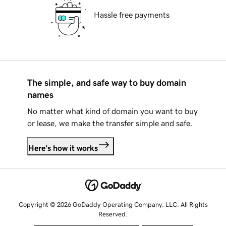
Hassle free payments
The simple, and safe way to buy domain
names
No matter what kind of domain you want to buy
or lease, we make the transfer simple and safe.
Here's how it works
Copyright © 2026 GoDaddy Operating Company, LLC. All Rights
Reserved.