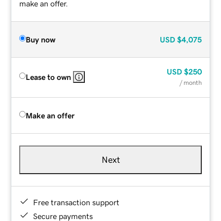
make an offer.
Buy now
USD
$4,075
USD
$250
Lease to own
/ month
Make an offer
Next
Free transaction support
Secure payments