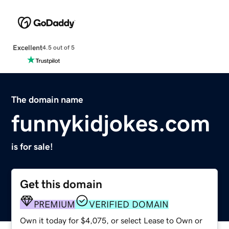
Excellent
4.5 out of 5
The domain name
funnykidjokes.com
is for sale!
Get this domain
PREMIUM
VERIFIED DOMAIN
Own it today for $4,075, or select Lease to Own or