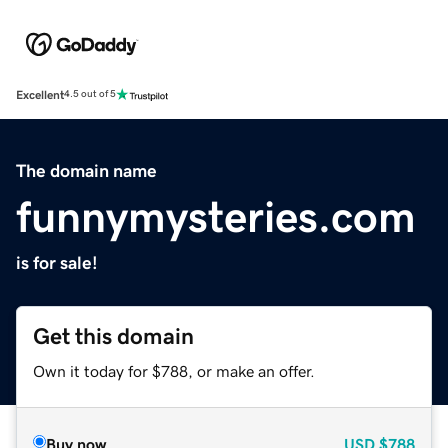
Excellent
4.5 out of 5
The domain name
funnymysteries.com
is for sale!
Get this domain
Own it today for $788, or make an offer.
Buy now
USD
$788