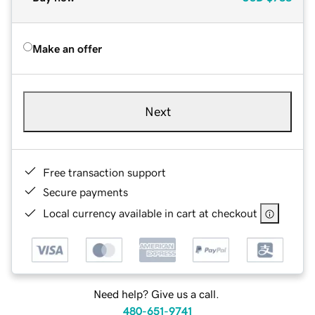
Make an offer
Next
Free transaction support
Secure payments
Local currency available in cart at checkout
Need help? Give us a call.
480-651-9741