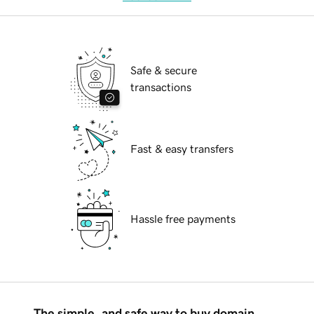
Safe & secure
transactions
Fast & easy transfers
Hassle free payments
The simple, and safe way to buy domain