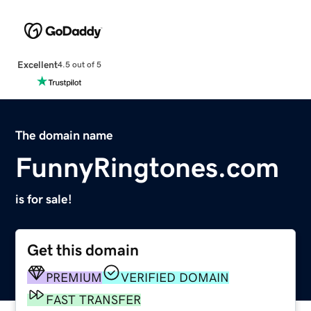
Excellent
4.5 out of 5
The domain name
FunnyRingtones.com
is for sale!
Get this domain
PREMIUM
VERIFIED DOMAIN
FAST TRANSFER