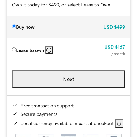
Own it today for $499, or select Lease to Own.
Buy now
USD
$499
USD
$167
Lease to own
/ month
Next
Free transaction support
Secure payments
Local currency available in cart at checkout