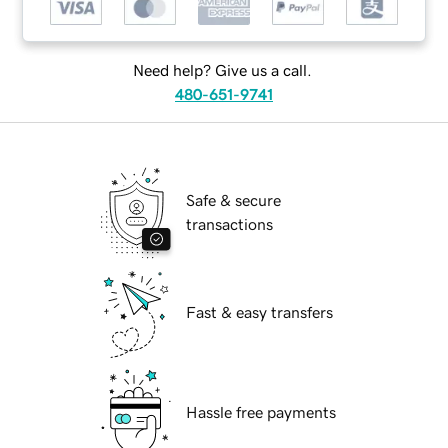
Need help? Give us a call.
480-651-9741
Safe & secure
transactions
Fast & easy transfers
Hassle free payments