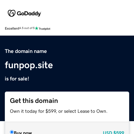
Excellent
4.5 out of 5
The domain name
funpop.site
is for sale!
Get this domain
Own it today for $599, or select Lease to Own.
Buy now
USD
$599