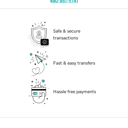
480-651-9741
Safe & secure
transactions
Fast & easy transfers
Hassle free payments