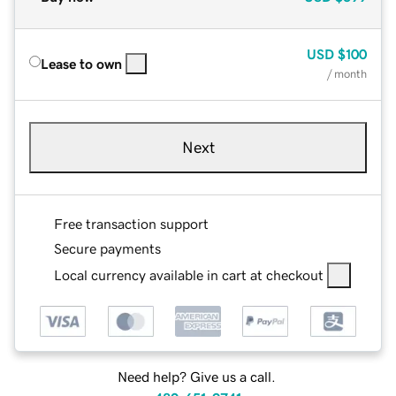
USD
$100
Lease to own
/ month
Next
Free transaction support
Secure payments
Local currency available in cart at checkout
Need help? Give us a call.