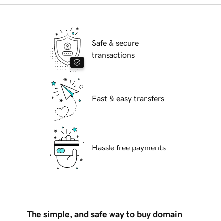
Safe & secure
transactions
Fast & easy transfers
Hassle free payments
The simple, and safe way to buy domain