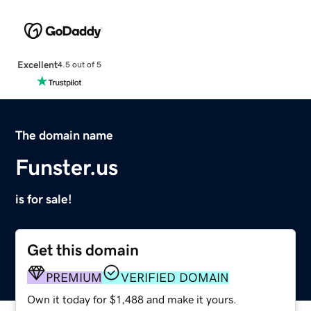
Excellent
4.5 out of 5
The domain name
Funster.us
is for sale!
Get this domain
PREMIUM
VERIFIED DOMAIN
Own it today for $1,488 and make it yours.