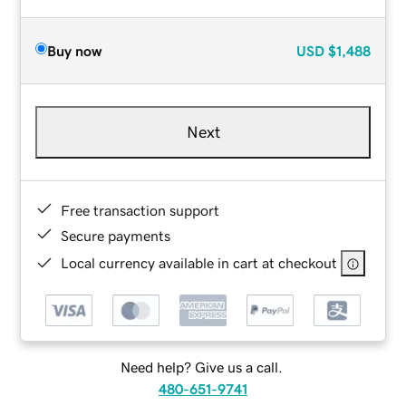
Buy now
USD
$1,488
Next
Free transaction support
Secure payments
Local currency available in cart at checkout
Need help? Give us a call.
480-651-9741