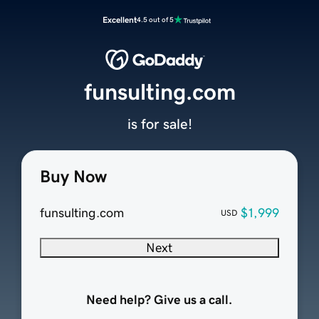
Excellent
4.5 out of 5
funsulting.com
is for sale!
Buy Now
funsulting.com
$1,999
USD
Next
Need help? Give us a call.