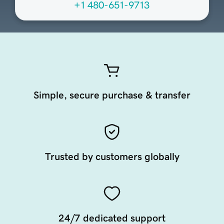
+1 480-651-9713
Simple, secure purchase & transfer
Trusted by customers globally
24/7 dedicated support