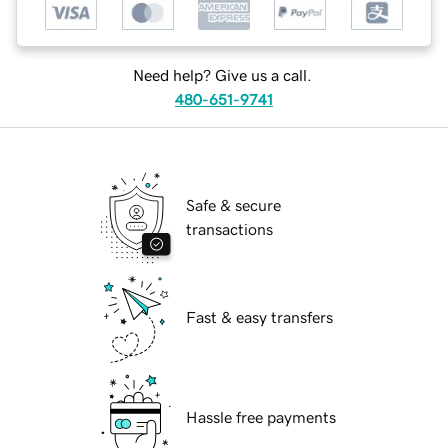
Need help? Give us a call.
480-651-9741
Safe & secure
transactions
Fast & easy transfers
Hassle free payments