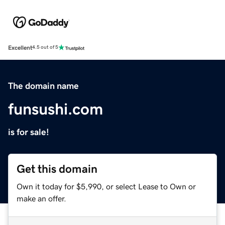
Excellent
4.5 out of 5
The domain name
funsushi.com
is for sale!
Get this domain
Own it today for $5,990, or select Lease to Own or
make an offer.