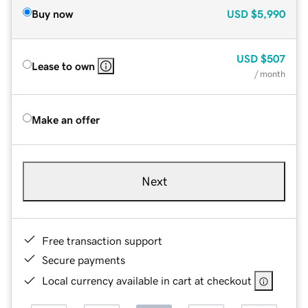
Buy now
USD
$5,990
USD
$507
Lease to own
/ month
Make an offer
Next
Free transaction support
Secure payments
Local currency available in cart at checkout