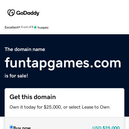
Excellent
4.5 out of 5
The domain name
funtapgames.com
is for sale!
Get this domain
Own it today for $25,000, or select Lease to Own.
Buy now
USD
$25,000