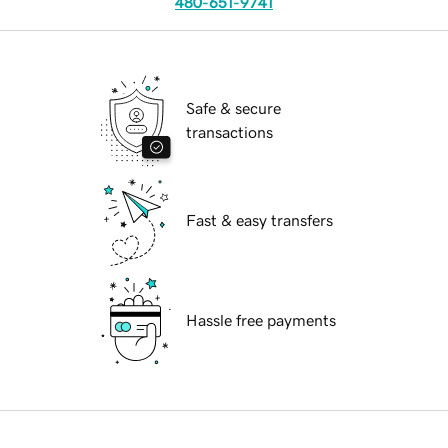
480-651-9741
Safe & secure
transactions
Fast & easy transfers
Hassle free payments