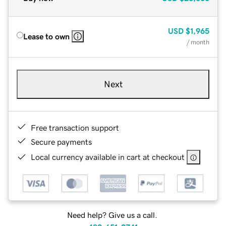
USD
$1,965
Lease to own
/ month
Next
Free transaction support
Secure payments
Local currency available in cart at checkout
Need help? Give us a call.