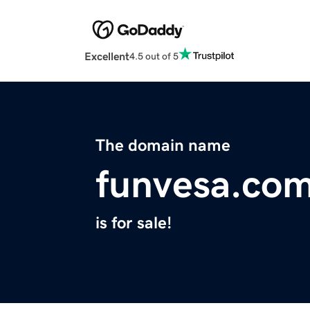
Excellent
4.5 out of 5
The domain name
funvesa.co
is for sale!