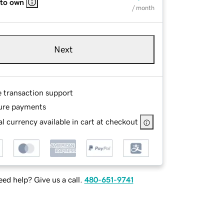
 to own
/ month
Next
e transaction support
ure payments
l currency available in cart at checkout
ed help? Give us a call.
480-651-9741