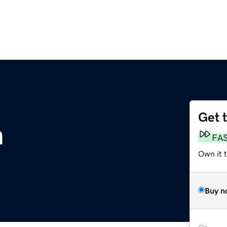
Get 
m
FA
Own it t
Buy n