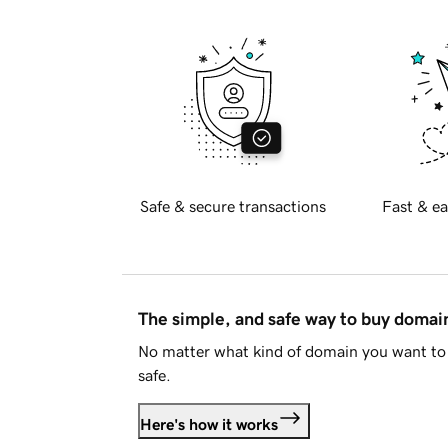
Safe & secure transactions
Fast & ea
The simple, and safe way to buy doma
No matter what kind of domain you want to 
safe.
Here's how it works