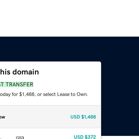
this domain
ST TRANSFER
oday for $1,488, or select Lease to Own.
ow
USD
$1,488
USD
$372