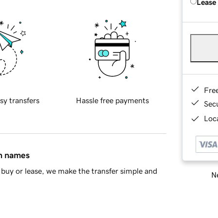
Lease
Fre
sy transfers
Hassle free payments
Sec
Loca
in names
buy or lease, we make the transfer simple and
Ne