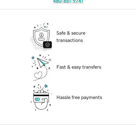
480-651-9741
Safe & secure
transactions
Fast & easy transfers
Hassle free payments