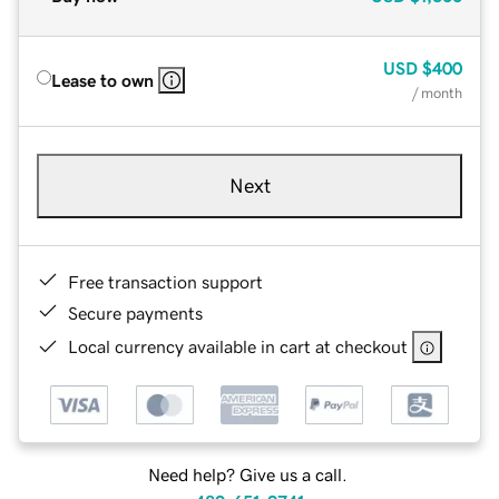
USD
$400
Lease to own
/ month
Next
Free transaction support
Secure payments
Local currency available in cart at checkout
Need help? Give us a call.