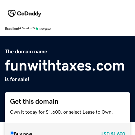
Excellent
4.5 out of 5
The domain name
funwithtaxes.com
is for sale!
Get this domain
Own it today for $1,600, or select Lease to Own.
Buy now
USD
$1,600