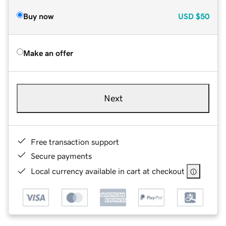
Buy now
USD
$50
Make an offer
Next
Free transaction support
Secure payments
Local currency available in cart at checkout