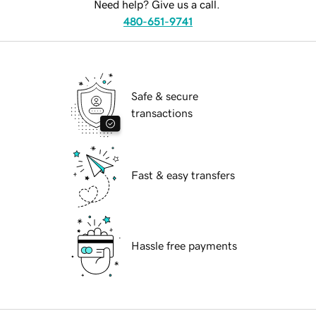
Need help? Give us a call.
480-651-9741
Safe & secure
transactions
Fast & easy transfers
Hassle free payments