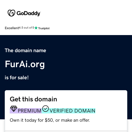
Excellent
4.5 out of 5
The domain name
FurAi.org
is for sale!
Get this domain
PREMIUM
VERIFIED DOMAIN
Own it today for $50, or make an offer.