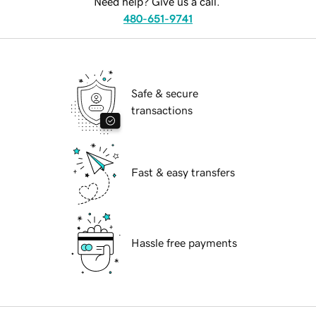
Need help? Give us a call.
480-651-9741
Safe & secure
transactions
Fast & easy transfers
Hassle free payments