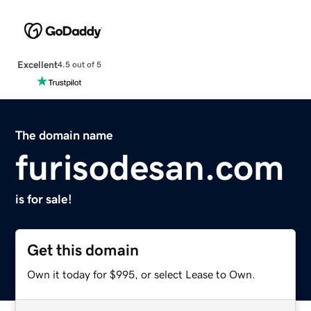
Excellent
4.5 out of 5
The domain name
furisodesan.com
is for sale!
Get this domain
Own it today for $995, or select Lease to Own.