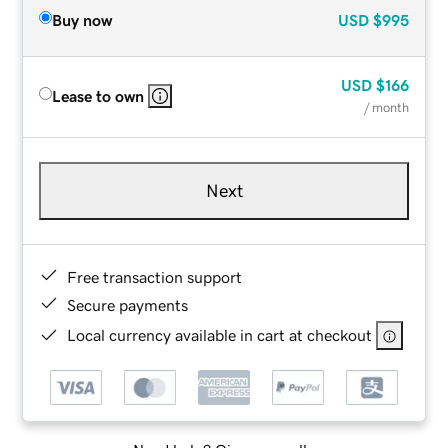
Buy now
USD
$995
USD
$166
Lease to own
/ month
Next
Free transaction support
Secure payments
Local currency available in cart at checkout