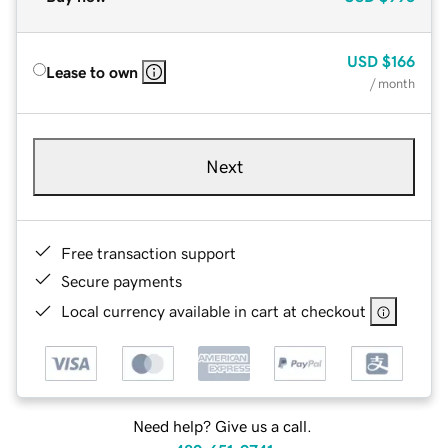
USD
$166
Lease to own
/ month
Next
Free transaction support
Secure payments
Local currency available in cart at checkout
Need help? Give us a call.