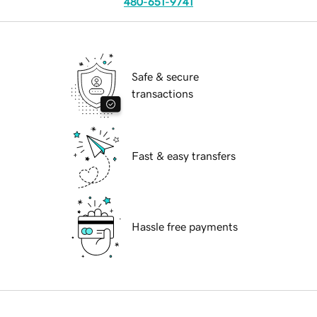
480-651-9741
Safe & secure
transactions
Fast & easy transfers
Hassle free payments