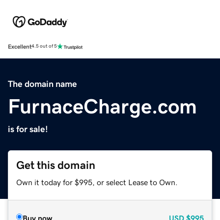
Excellent
4.5 out of 5
The domain name
FurnaceCharge.com
is for sale!
Get this domain
Own it today for $995, or select Lease to Own.
Buy now
USD
$995