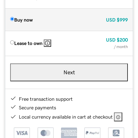
Buy now
USD
$999
USD
$200
Lease to own
/ month
Next
Free transaction support
Secure payments
Local currency available in cart at checkout