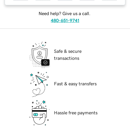
Need help? Give us a call.
480-651-9741
Safe & secure
transactions
Fast & easy transfers
Hassle free payments