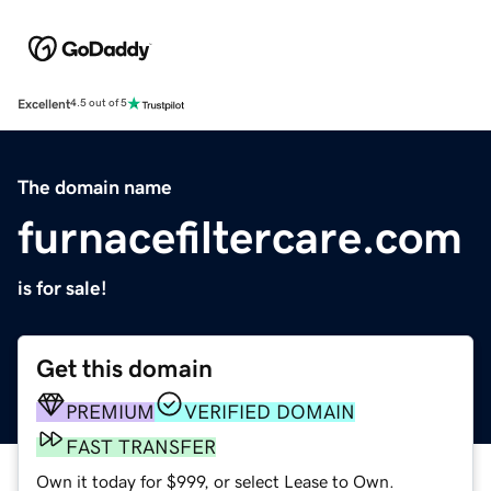
Excellent
4.5 out of 5
The domain name
furnacefiltercare.com
is for sale!
Get this domain
PREMIUM
VERIFIED DOMAIN
FAST TRANSFER
Own it today for $999, or select Lease to Own.