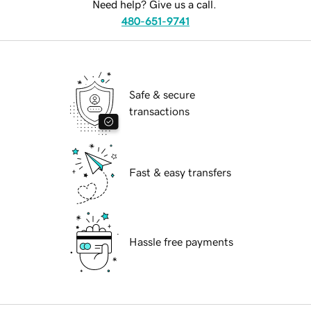
Need help? Give us a call.
480-651-9741
Safe & secure
transactions
Fast & easy transfers
Hassle free payments