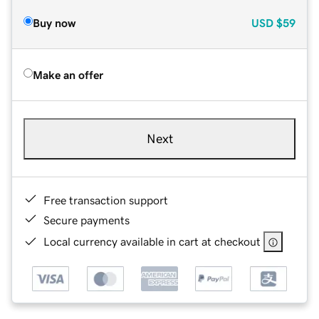
Buy now
USD
$59
Make an offer
Next
Free transaction support
Secure payments
Local currency available in cart at checkout