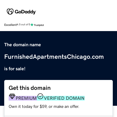
Excellent
4.5 out of 5
The domain name
FurnishedApartmentsChicago.com
is for sale!
Get this domain
PREMIUM
VERIFIED DOMAIN
Own it today for $59, or make an offer.